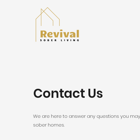
Contact Us
We are here to answer any questions you may
sober homes.