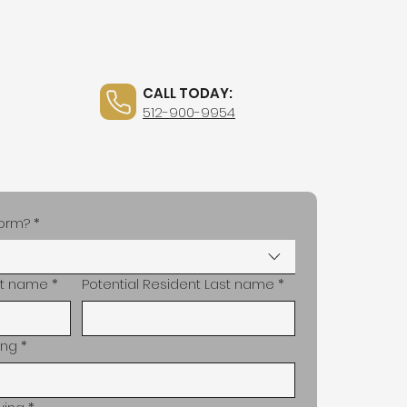
CALL TODAY:
tact
News
512-900-9954
 form?
*
rst name
*
Potential Resident Last name
*
ing
*