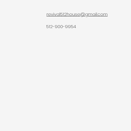
revival512house@gmail.com
512-900-9954