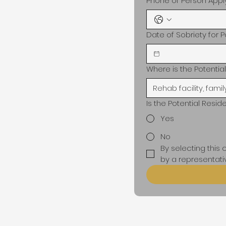
Phone of Person Appl
Date of Sobriety for P
Where is the Potenti
Is the Potential Resid
Yes
No
By selecting this
by a representativ