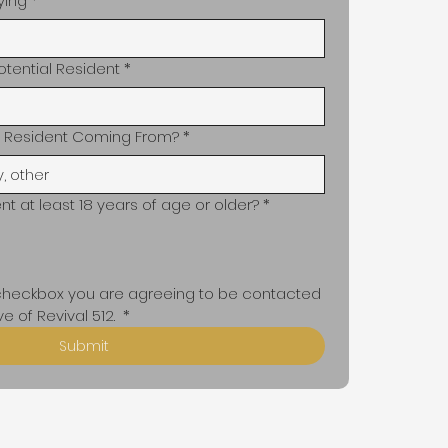
ying
*
otential Resident
*
al Resident Coming From?
*
ent at least 18 years of age or older?
*
 checkbox you are agreeing to be contacted 
e of Revival 512. 
*
Submit