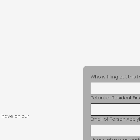
Home
About
Our Home
Con
Who is filling out this
Potential Resident Fi
 have on our
Email of Person Apply